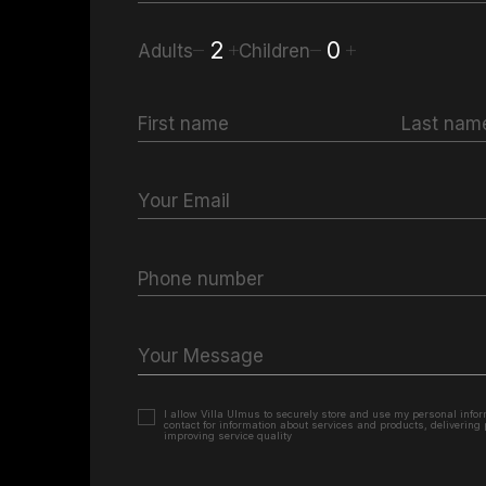
2
0
Adults
Children
First name
Last nam
Your Email
Phone number
Your Message
I allow Villa Ulmus to securely store and use my personal inform
contact for information about services and products, delivering
improving service quality