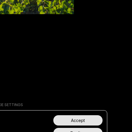
IE SETTINGS
Accept