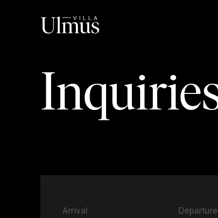
Inquirie