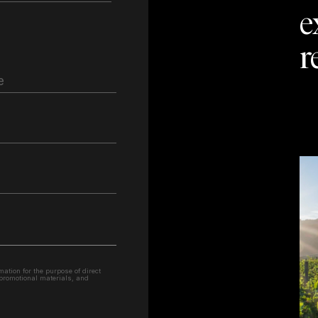
e
r
e
ation for the purpose of direct
 promotional materials, and