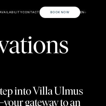
AVAILABILITY
CONTACT
BOOK NOW
EN
vations
tep into Villa Ulmus
your gateway to an