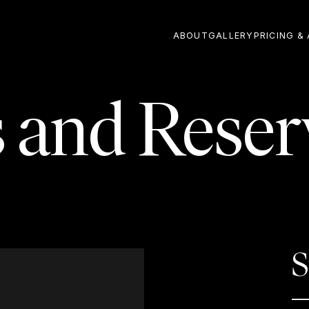
ABOUT
GALLERY
PRICING & 
s and Reser
S
—