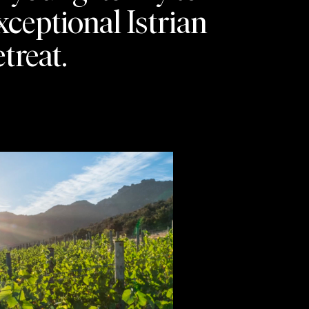
xceptional Istrian
etreat.