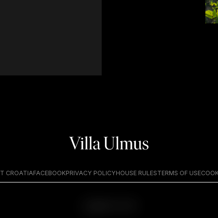
T CROATIA
FACEBOOK
PRIVACY POLICY
HOUSE RULES
TERMS OF USE
COOK
BACK TO TOP