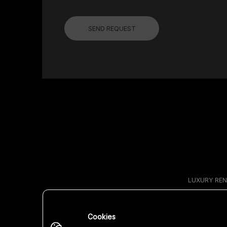
SEND REQUEST
LUXURY REN
Cookies